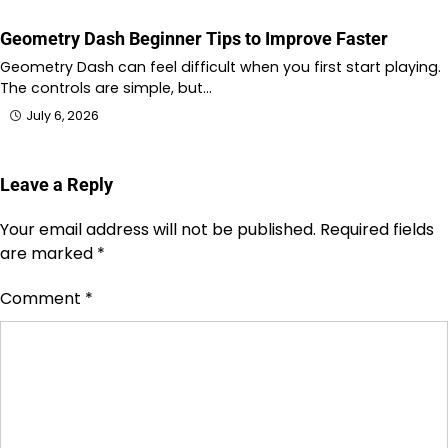
Geometry Dash Beginner Tips to Improve Faster
Geometry Dash can feel difficult when you first start playing.
The controls are simple, but…
July 6, 2026
Leave a Reply
Your email address will not be published.
Required fields
are marked
*
Comment
*