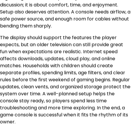
discussion; it is about comfort, time, and enjoyment.
Setup also deserves attention. A console needs airflow, a
safe power source, and enough room for cables without
bending them sharply.
The display should support the features the player
expects, but an older television can still provide great
fun when expectations are realistic. Internet speed
affects downloads, updates, cloud play, and online
matches. Households with children should create
separate profiles, spending limits, age filters, and clear
rules before the first weekend of gaming begins. Regular
updates, clean vents, and organized storage protect the
system over time. A well-planned setup helps the
console stay ready, so players spend less time
troubleshooting and more time exploring. In the end, a
game console is successful when it fits the rhythm of its
owner.