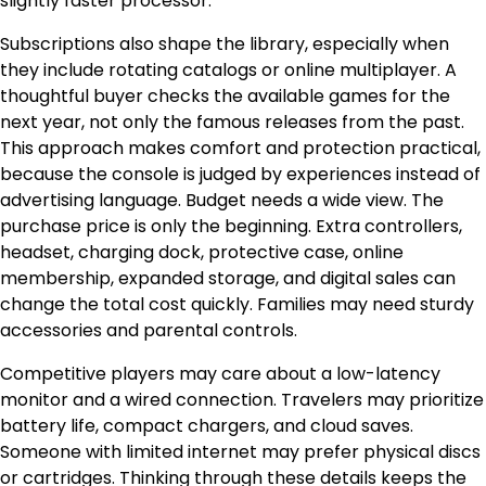
slightly faster processor.
Subscriptions also shape the library, especially when
they include rotating catalogs or online multiplayer. A
thoughtful buyer checks the available games for the
next year, not only the famous releases from the past.
This approach makes comfort and protection practical,
because the console is judged by experiences instead of
advertising language. Budget needs a wide view. The
purchase price is only the beginning. Extra controllers,
headset, charging dock, protective case, online
membership, expanded storage, and digital sales can
change the total cost quickly. Families may need sturdy
accessories and parental controls.
Competitive players may care about a low-latency
monitor and a wired connection. Travelers may prioritize
battery life, compact chargers, and cloud saves.
Someone with limited internet may prefer physical discs
or cartridges. Thinking through these details keeps the