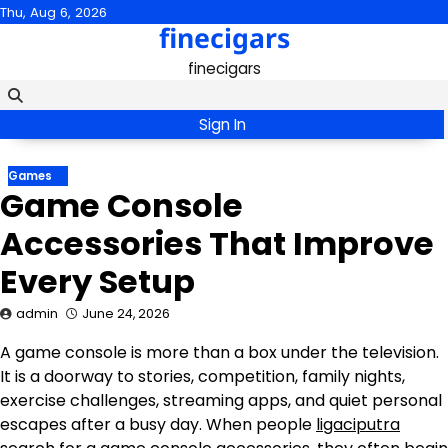
Skip
Thu, Aug 6, 2026
finecigars
to
content
finecigars
Sign In
Games
Game Console
Accessories That Improve
Every Setup
admin
June 24, 2026
A game console is more than a box under the television.
It is a doorway to stories, competition, family nights,
exercise challenges, streaming apps, and quiet personal
escapes after a busy day. When people
ligaciputra