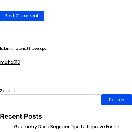
halaman alternatif totosuper
maha212
Search
Search
Recent Posts
Geometry Dash Beginner Tips to Improve Faster