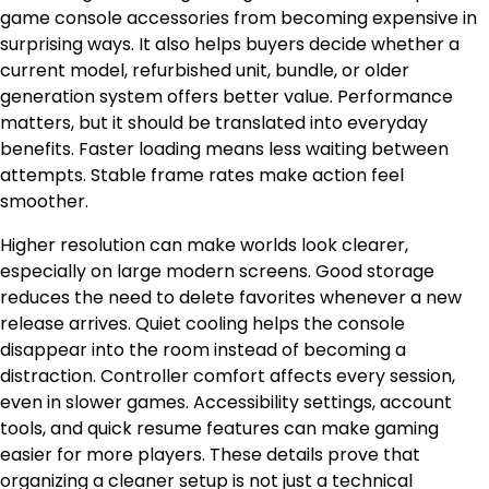
game console accessories from becoming expensive in
surprising ways. It also helps buyers decide whether a
current model, refurbished unit, bundle, or older
generation system offers better value. Performance
matters, but it should be translated into everyday
benefits. Faster loading means less waiting between
attempts. Stable frame rates make action feel
smoother.
Higher resolution can make worlds look clearer,
especially on large modern screens. Good storage
reduces the need to delete favorites whenever a new
release arrives. Quiet cooling helps the console
disappear into the room instead of becoming a
distraction. Controller comfort affects every session,
even in slower games. Accessibility settings, account
tools, and quick resume features can make gaming
easier for more players. These details prove that
organizing a cleaner setup is not just a technical