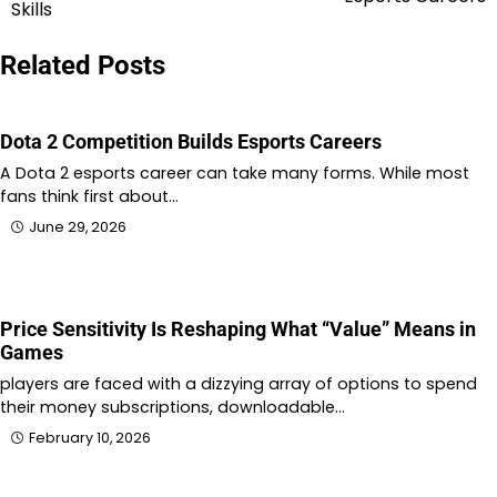
navigation
Skills
Related Posts
Dota 2 Competition Builds Esports Careers
A Dota 2 esports career can take many forms. While most
fans think first about…
June 29, 2026
Price Sensitivity Is Reshaping What “Value” Means in
Games
players are faced with a dizzying array of options to spend
their money subscriptions, downloadable…
February 10, 2026