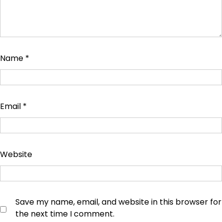
Name
*
Email
*
Website
Save my name, email, and website in this browser for
the next time I comment.