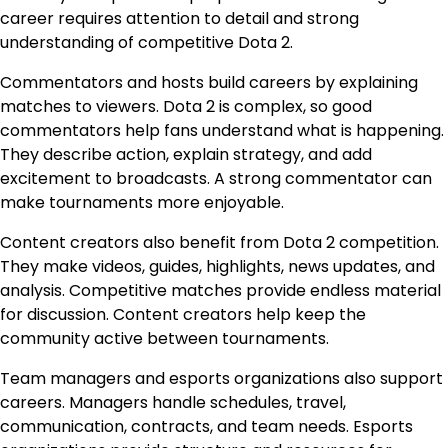
career requires attention to detail and strong
understanding of competitive Dota 2.
Commentators and hosts build careers by explaining
matches to viewers. Dota 2 is complex, so good
commentators help fans understand what is happening.
They describe action, explain strategy, and add
excitement to broadcasts. A strong commentator can
make tournaments more enjoyable.
Content creators also benefit from Dota 2 competition.
They make videos, guides, highlights, news updates, and
analysis. Competitive matches provide endless material
for discussion. Content creators help keep the
community active between tournaments.
Team managers and esports organizations also support
careers. Managers handle schedules, travel,
communication, contracts, and team needs. Esports