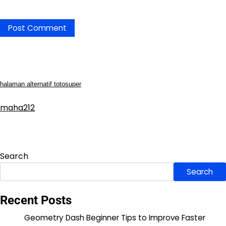
halaman alternatif totosuper
maha212
Search
Search
Recent Posts
Geometry Dash Beginner Tips to Improve Faster