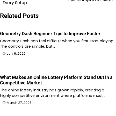
navigation
Every Setup
Related Posts
Geometry Dash Beginner Tips to Improve Faster
Geometry Dash can feel difficult when you first start playing.
The controls are simple, but…
July 6, 2026
What Makes an Online Lottery Platform Stand Out in a
Competitive Market
The online lottery industry has grown rapidly, creating a
highly competitive environment where platforms must…
March 27, 2026