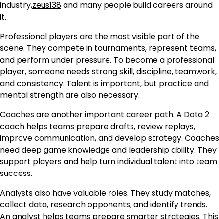
industry,
zeus138
and many people build careers around
it.
Professional players are the most visible part of the
scene. They compete in tournaments, represent teams,
and perform under pressure. To become a professional
player, someone needs strong skill, discipline, teamwork,
and consistency. Talent is important, but practice and
mental strength are also necessary.
Coaches are another important career path. A Dota 2
coach helps teams prepare drafts, review replays,
improve communication, and develop strategy. Coaches
need deep game knowledge and leadership ability. They
support players and help turn individual talent into team
success.
Analysts also have valuable roles. They study matches,
collect data, research opponents, and identify trends.
An analyst helps teams prepare smarter strategies. This