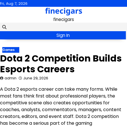
Skip
Fri, Aug 7, 2026
finecigars
to
content
finecigars
Sign In
Games
Dota 2 Competition Builds
Esports Careers
admin
June 29, 2026
A Dota 2 esports career can take many forms. While
most fans think first about professional players, the
competitive scene also creates opportunities for
coaches, analysts, commentators, managers, content
creators, editors, and event staff. Dota 2 competition
has become a serious part of the gaming