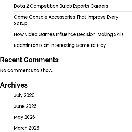
Dota 2 Competition Builds Esports Careers
Game Console Accessories That Improve Every
Setup
How Video Games Influence Decision-Making Skills
Badminton Is an Interesting Game to Play
Recent Comments
No comments to show.
Archives
July 2026
June 2026
May 2026
March 2026