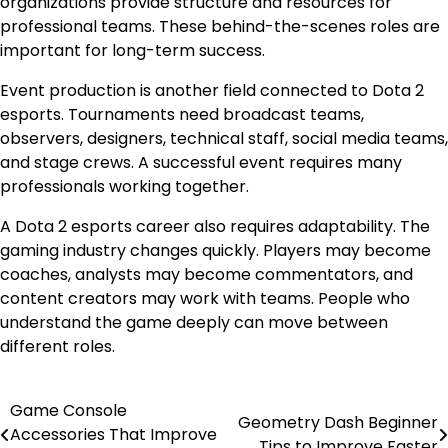
organizations provide structure and resources for
professional teams. These behind-the-scenes roles are
important for long-term success.
Event production is another field connected to Dota 2
esports. Tournaments need broadcast teams,
observers, designers, technical staff, social media teams,
and stage crews. A successful event requires many
professionals working together.
A Dota 2 esports career also requires adaptability. The
gaming industry changes quickly. Players may become
coaches, analysts may become commentators, and
content creators may work with teams. People who
understand the game deeply can move between
different roles.
Game Console
Post
Geometry Dash Beginner
Accessories That Improve
Tips to Improve Faster