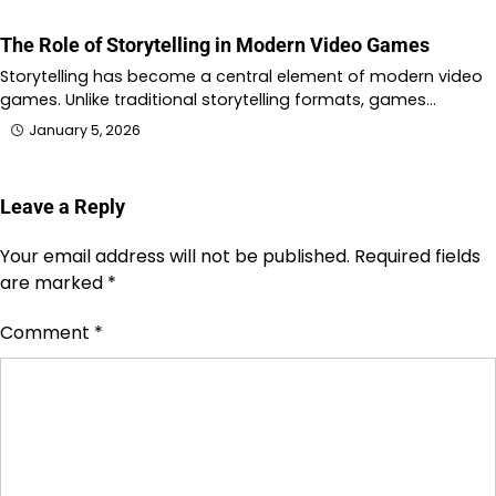
The Role of Storytelling in Modern Video Games
Storytelling has become a central element of modern video
games. Unlike traditional storytelling formats, games…
January 5, 2026
Leave a Reply
Your email address will not be published.
Required fields
are marked
*
Comment
*