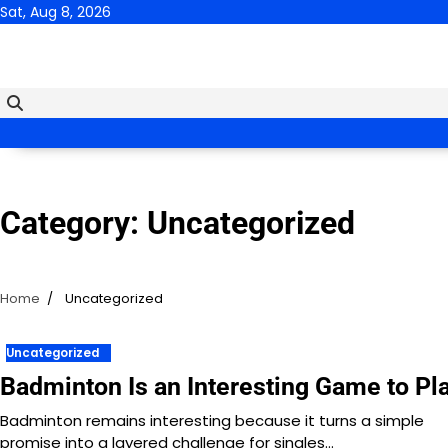
Skip
Sat, Aug 8, 2026
to
content
Category:
Uncategorized
Home
Uncategorized
Uncategorized
Badminton Is an Interesting Game to Pl
Badminton remains interesting because it turns a simple
promise into a layered challenge for singles…