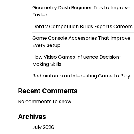
Geometry Dash Beginner Tips to Improve
Faster
Dota 2 Competition Builds Esports Careers
Game Console Accessories That Improve
Every Setup
How Video Games Influence Decision-
Making Skills
Badminton Is an Interesting Game to Play
Recent Comments
No comments to show.
Archives
July 2026