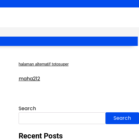
halaman alternatif totosuper
maha212
Search
Search
Recent Posts