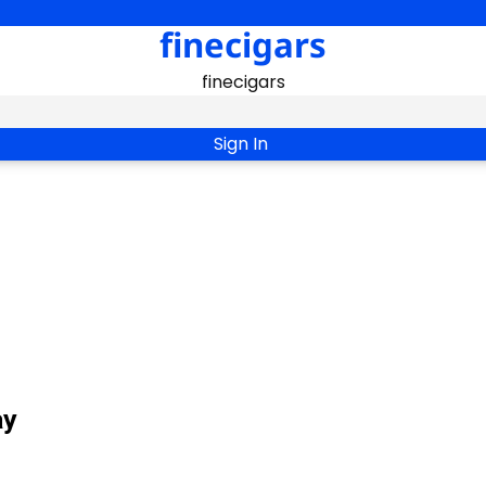
finecigars
finecigars
Sign In
ay