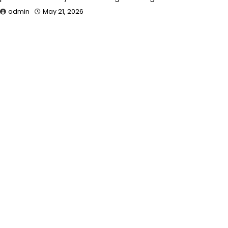
admin
May 21, 2026